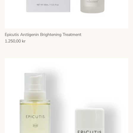
Epicutis Arctigenin Brightening Treatment
1.250,00 kr