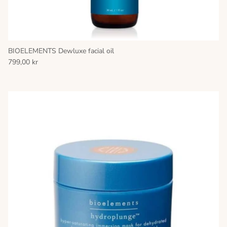
BIOELEMENTS Dewluxe facial oil
799,00 kr