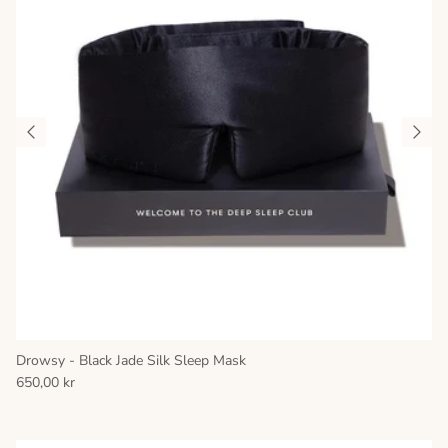
Drowsy - Black Jade Silk Sleep Mask
650,00 kr