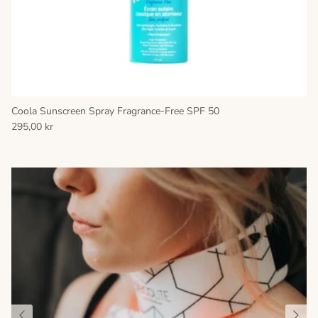
Coola Sunscreen Spray Fragrance-Free SPF 50
295,00 kr