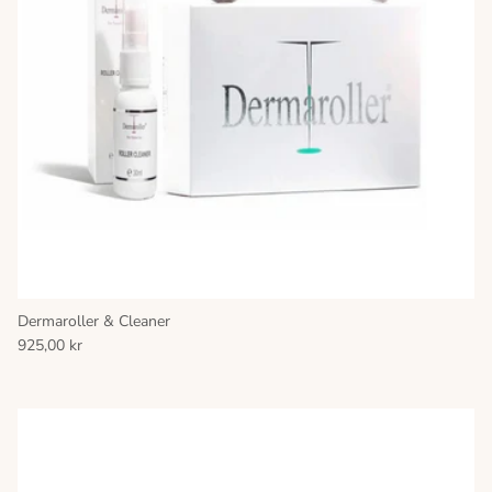
Dermaroller & Cleaner
925,00 kr