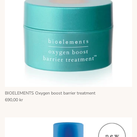
BIOELEMENTS Oxygen boost barrier treatment
690,00 kr