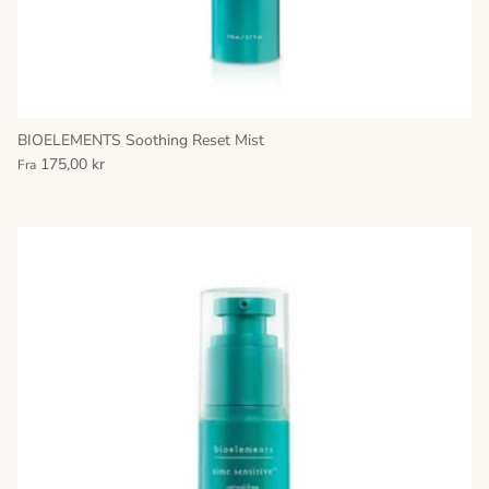
BIOELEMENTS Soothing Reset Mist
175,00 kr
Fra