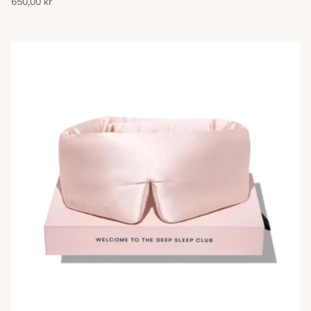
650,00 kr