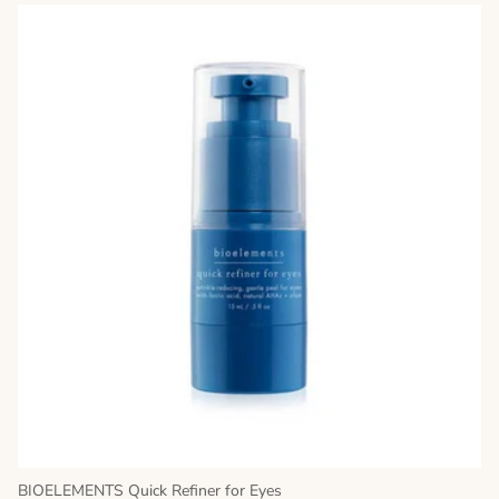
BIOELEMENTS Quick Refiner for Eyes