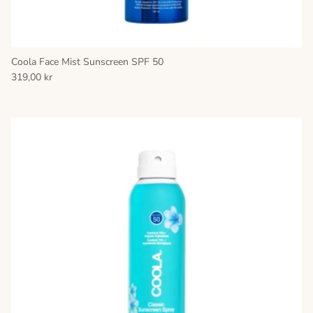
Coola Face Mist Sunscreen SPF 50
319,00 kr