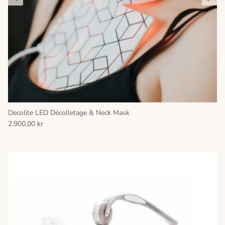
Decolite LED Décolletage & Neck Mask
2.900,00 kr