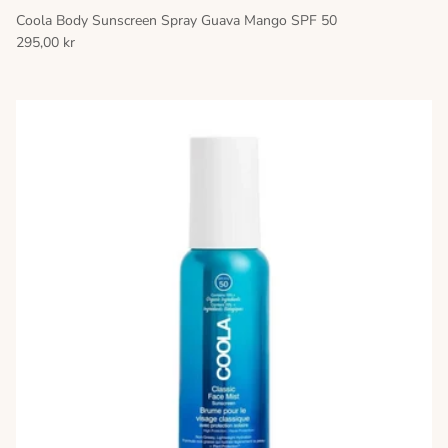
Coola Body Sunscreen Spray Guava Mango SPF 50
295,00 kr