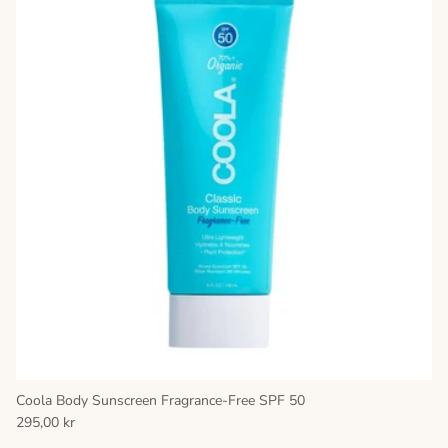
Coola Body Sunscreen Fragrance-Free SPF 50
295,00 kr