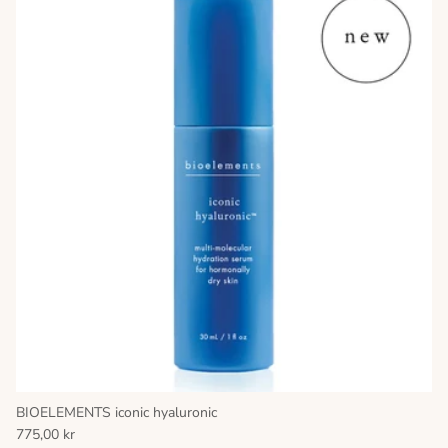
BIOELEMENTS iconic hyaluronic
775,00 kr