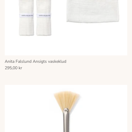
Anita Falslund Ansigts vaskeklud
295,00 kr