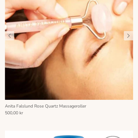
Anita Falslund Rose Quartz Massageroller
500,00 kr