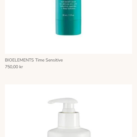
BIOELEMENTS Time Sensitive
750,00 kr