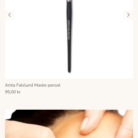
Anita Falslund Maske pensel
95,00 kr