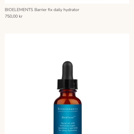
BIOELEMENTS Barrier fix daily hydrator
750,00 kr