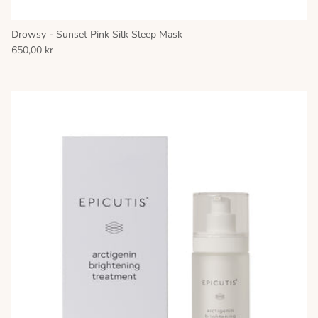
Drowsy - Sunset Pink Silk Sleep Mask
650,00 kr