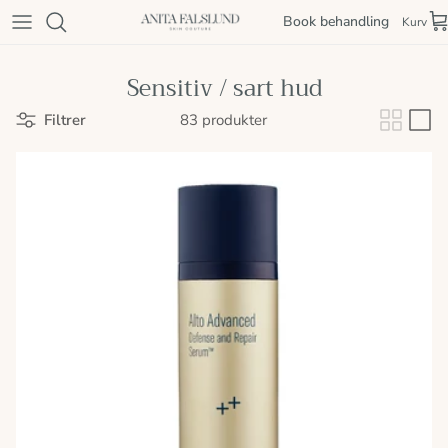
Spring til indhold
Book behandling
Kurv
Sensitiv / sart hud
Filtrer
83 produkter