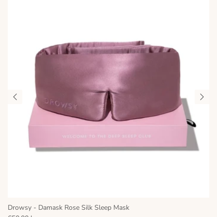
Drowsy - Damask Rose Silk Sleep Mask