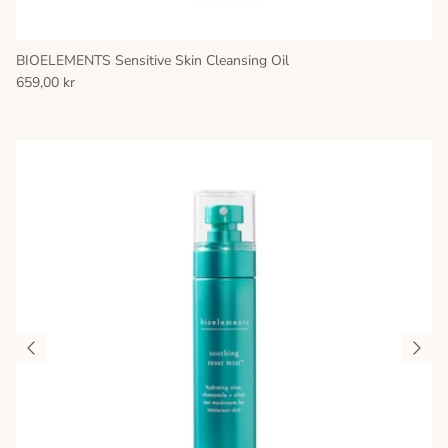
BIOELEMENTS Sensitive Skin Cleansing Oil
659,00 kr