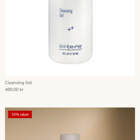
Cleansing Gel
489,00 kr
20% rabat