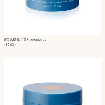
BIOELEMENTS Hydroplunge
450,00 kr