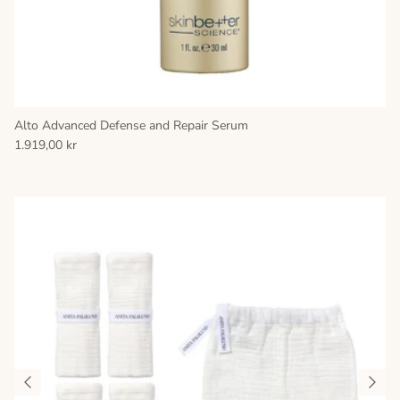
Alto Advanced Defense and Repair Serum
1.919,00 kr