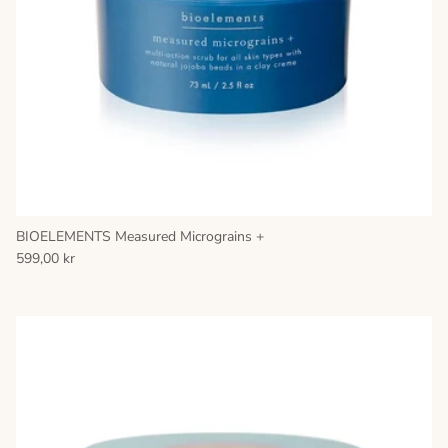
BIOELEMENTS Measured Micrograins +
599,00 kr