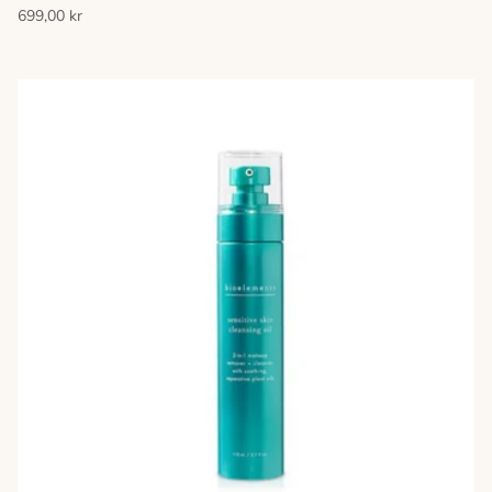
699,00 kr