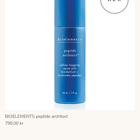
BIOELEMENTS peptide architect
799,00 kr