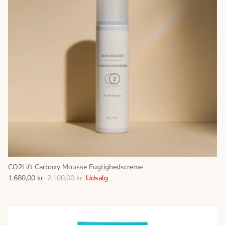
CO2Lift Carboxy Mousse Fugtighedscreme
1.680,00 kr
2.100,00 kr
Udsalg